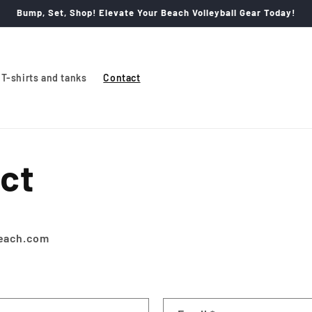
Bump, Set, Shop! Elevate Your Beach Volleyball Gear Today!
T-shirts and tanks
Contact
ct
beach.com