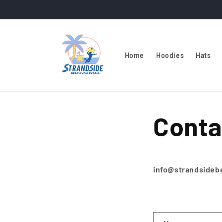
Skip to
content
Home
Hoodies
Hats
Conta
info@strandside
C